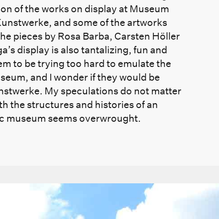
ion of the works on display at Museum
Kunstwerke, and some of the artworks
the pieces by Rosa Barba, Carsten Höller
 display is also tantalizing, fun and
m to be trying too hard to emulate the
museum, and I wonder if they would be
Kunstwerke. My speculations do not matter
h the structures and histories of an
ic museum seems overwrought.