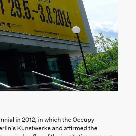
iennial in 2012, in which the Occupy
rlin’s Kunstwerke and affirmed the