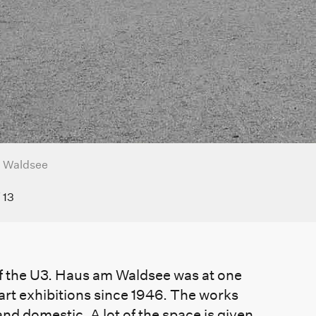
 Waldsee
/
13
e of the U3. Haus am Waldsee was at one
 art exhibitions since 1946. The works
and domestic. A lot of the space is given