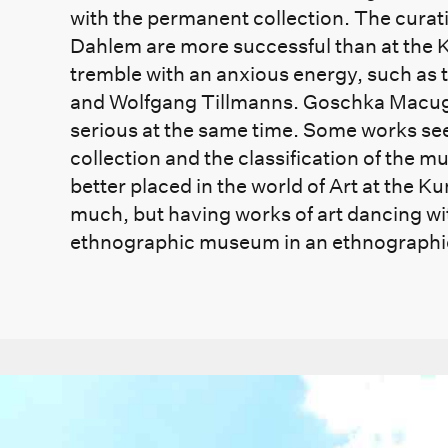
with the permanent collection. The curat
Dahlem are more successful than at the 
tremble with an anxious energy, such as 
and Wolfgang Tillmanns. Goschka Macuga’s
serious at the same time. Some works see
collection and the classification of the 
better placed in the world of Art at the 
much, but having works of art dancing wit
ethnographic museum in an ethnograph