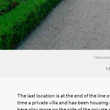
Haus am
1
The last location is at the end of the lin
time a private villa and has been housing
here play more on the side of the private 