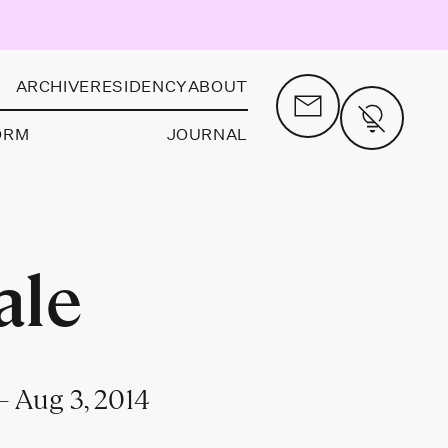
ARCHIVE
RESIDENCY
ABOUT
ORM
JOURNAL
ale
 Aug 3, 2014