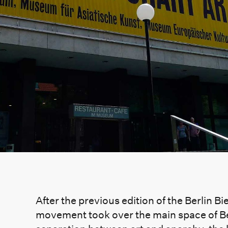
After the previous edition of the Berlin B
movement took over the main space of Be