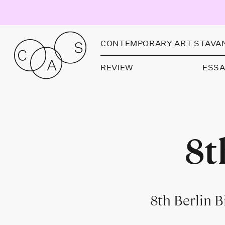
CONTEMPORARY ART STAVA
REVIEW
ESS
8t
8th Berlin 