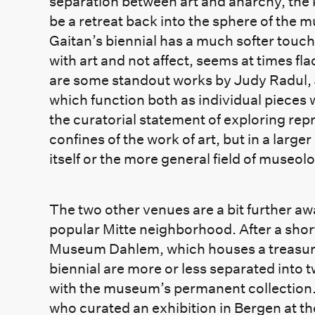
separation between art and anarchy, the k
be a retreat back into the sphere of the 
Gaitan’s biennial has a much softer touch
with art and not affect, seems at times fla
are some standout works by Judy Radul,
which function both as individual pieces 
the curatorial statement of exploring re
confines of the work of art, but in a larger 
itself or the more general field of museol
The two other venues are a bit further awa
popular Mitte neighborhood. After a short 
Museum Dahlem, which houses a treasure 
biennial are more or less separated into t
with the museum’s permanent collection. T
who curated an exhibition in Bergen at t