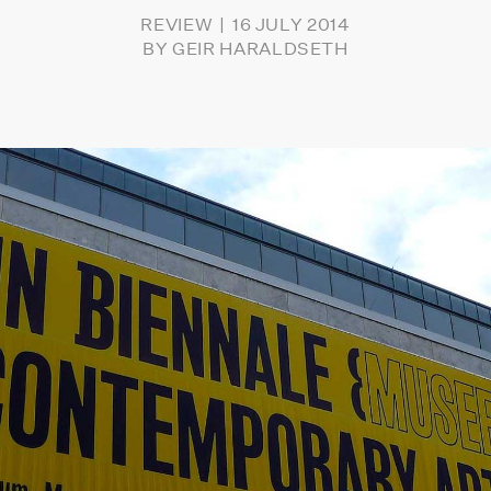
REVIEW
16 JULY 2014
BY
GEIR HARALDSETH