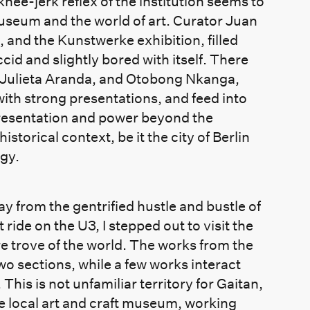
nee-jerk reflex of the institution seems to
museum and the world of art. Curator Juan
, and the Kunstwerke exhibition, filled
ccid and slightly bored with itself. There
 Julieta Aranda, and Otobong Nkanga,
with strong presentations, and feed into
presentation and power beyond the
historical context, be it the city of Berlin
ogy.
y from the gentrified hustle and bustle of
ride on the U3, I stepped out to visit the
trove of the world. The works from the
wo sections, while a few works interact
his is not unfamiliar territory for Gaitan,
he local art and craft museum, working