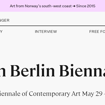
Art from Norway's south-west coast ➜ Since 2015
NGER
AY
INTERVIEW
FREE F
h Berlin Bienn
Biennale of Contemporary Art May 29 –