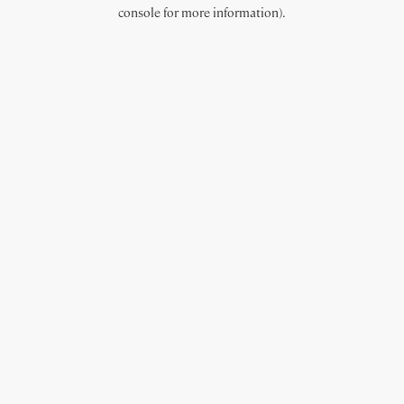
console for more information).