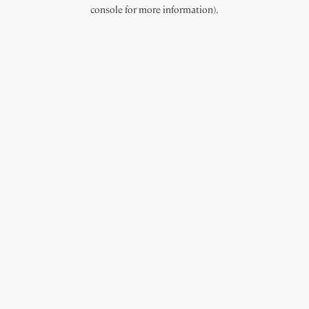
console for more information).