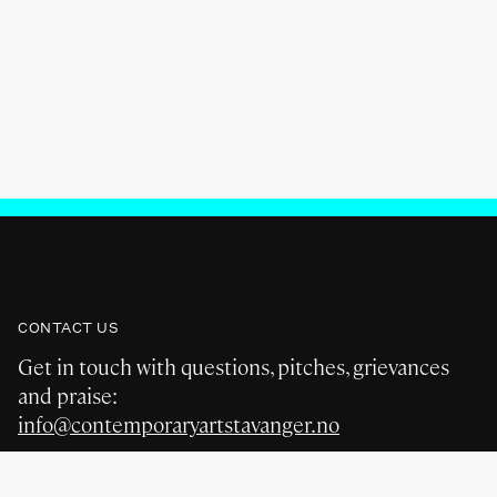
CONTACT US
Get in touch with questions, pitches, grievances
and praise:
info@contemporaryartstavanger.no