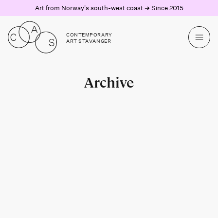
Art from Norway's south-west coast ➜ Since 2015
CONTEMPORARY
ART STAVANGER
Archive