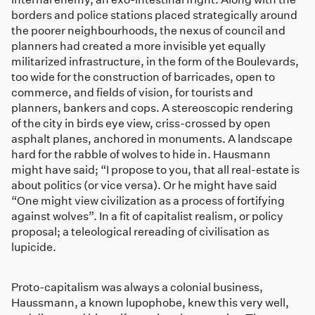
borders and police stations placed strategically around
the poorer neighbourhoods, the nexus of council and
planners had created a more invisible yet equally
militarized infrastructure, in the form of the Boulevards,
too wide for the construction of barricades, open to
commerce, and fields of vision, for tourists and
planners, bankers and cops. A stereoscopic rendering
of the city in birds eye view, criss-crossed by open
asphalt planes, anchored in monuments. A landscape
hard for the rabble of wolves to hide in. Hausmann
might have said; “I propose to you, that all real-estate is
about politics (or vice versa). Or he might have said
“One might view civilization as a process of fortifying
against wolves”. In a fit of capitalist realism, or policy
proposal; a teleological rereading of civilisation as
lupicide.
Proto-capitalism was always a colonial business,
Haussmann, a known lupophobe, knew this very well,