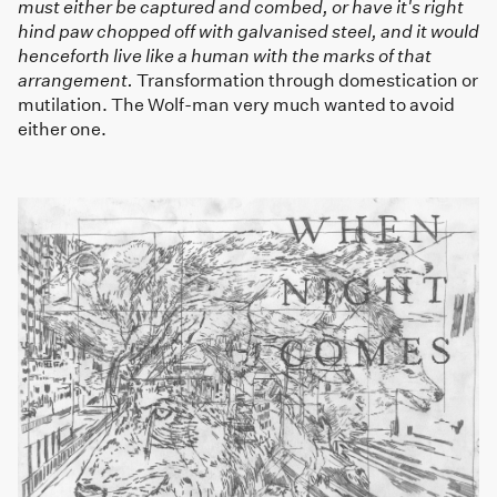
must either be captured and combed, or have it's right
hind paw chopped off with galvanised steel, and it would
henceforth live like a human with the marks of that
arrangement.
Transformation through domestication or
mutilation. The Wolf-man very much wanted to avoid
either one.