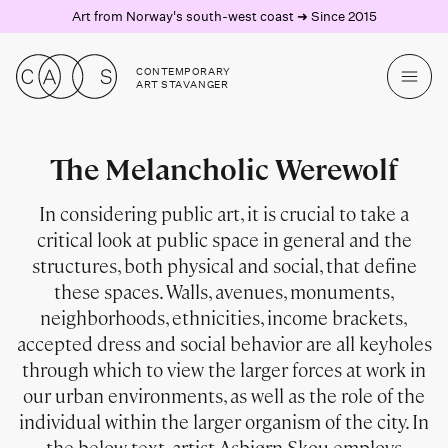
Art from Norway's south-west coast ➜ Since 2015
CONTEMPORARY
ART STAVANGER
The Melancholic Werewolf
In considering public art, it is crucial to take a
critical look at public space in general and the
structures, both physical and social, that define
these spaces. Walls, avenues, monuments,
neighborhoods, ethnicities, income brackets,
accepted dress and social behavior are all keyholes
through which to view the larger forces at work in
our urban environments, as well as the role of the
individual within the larger organism of the city. In