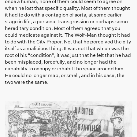
once a human, none of them could seem to agree on
when he lost that specific quality. Most of them thought
it had to do with a contagion of sorts, at some earlier
stage in life, a personal transgression or perhaps some
hereditary condition. Most of them agreed that you
could medicate against it. The Wolf-Man thought it had
to do with the City Proper. Not that he perceived the city
itself as a malicious thing. It was not that which was the
root of his “condition”, it was just that he felt that he had
been misplaced, forcefully, and no longer had the
capability to occupy or inhabit the space around him.
He could no longer map, or smell, and in his case, the
two were the same.