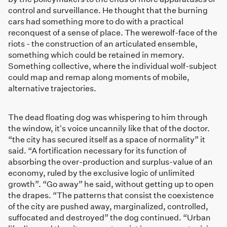
control and surveillance. He thought that the burning
cars had something more to do with a practical
reconquest of a sense of place. The werewolf-face of the
riots - the construction of an articulated ensemble,
something which could be retained in memory.
Something collective, where the individual wolf-subject
could map and remap along moments of mobile,
alternative trajectories.
The dead floating dog was whispering to him through
the window, it's voice uncannily like that of the doctor.
“the city has secured itself as a space of normality” it
said. “A fortification necessary for its function of
absorbing the over-production and surplus-value of an
economy, ruled by the exclusive logic of unlimited
growth”. “Go away” he said, without getting up to open
the drapes. “The patterns that consist the coexistence
of the city are pushed away, marginalized, controlled,
suffocated and destroyed” the dog continued. “Urban