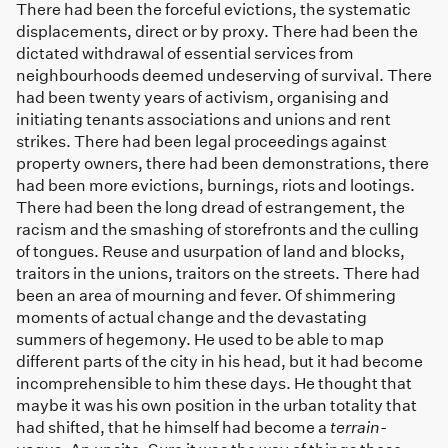
There had been the forceful evictions, the systematic
displacements, direct or by proxy. There had been the
dictated withdrawal of essential services from
neighbourhoods deemed undeserving of survival. There
had been twenty years of activism, organising and
initiating tenants associations and unions and rent
strikes. There had been legal proceedings against
property owners, there had been demonstrations, there
had been more evictions, burnings, riots and lootings.
There had been the long dread of estrangement, the
racism and the smashing of storefronts and the culling
of tongues. Reuse and usurpation of land and blocks,
traitors in the unions, traitors on the streets. There had
been an area of mourning and fever. Of shimmering
moments of actual change and the devastating
summers of hegemony. He used to be able to map
different parts of the city in his head, but it had become
incomprehensible to him these days. He thought that
maybe it was his own position in the urban totality that
had shifted, that he himself had become a
terrain-