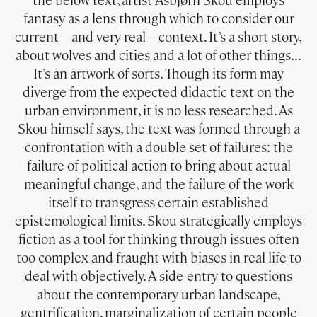
the below text, artist Asbjørn Skou employs
fantasy as a lens through which to consider our
current – and very real – context. It’s a short story,
about wolves and cities and a lot of other things…
It’s an artwork of sorts. Though its form may
diverge from the expected didactic text on the
urban environment, it is no less researched. As
Skou himself says, the text was formed through a
confrontation with a double set of failures: the
failure of political action to bring about actual
meaningful change, and the failure of the work
itself to transgress certain established
epistemological limits. Skou strategically employs
fiction as a tool for thinking through issues often
too complex and fraught with biases in real life to
deal with objectively. A side-entry to questions
about the contemporary urban landscape,
gentrification, marginalization of certain people