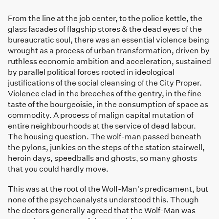
From the line at the job center, to the police kettle, the
glass facades of flagship stores & the dead eyes of the
bureaucratic soul, there was an essential violence being
wrought as a process of urban transformation, driven by
ruthless economic ambition and acceleration, sustained
by parallel political forces rooted in ideological
justifications of the social cleansing of the City Proper.
Violence clad in the breeches of the gentry, in the fine
taste of the bourgeoisie, in the consumption of space as
commodity. A process of malign capital mutation of
entire neighbourhoods at the service of dead labour.
The housing question. The wolf-man passed beneath
the pylons, junkies on the steps of the station stairwell,
heroin days, speedballs and ghosts, so many ghosts
that you could hardly move.
This was at the root of the Wolf-Man's predicament, but
none of the psychoanalysts understood this. Though
the doctors generally agreed that the Wolf-Man was