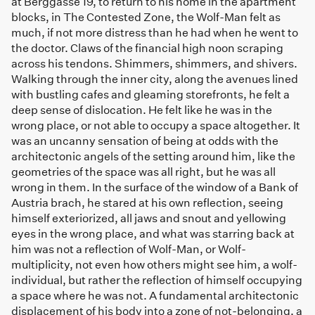
at Berggasse 19, to return to his home in the apartment
blocks, in The Contested Zone, the Wolf-Man felt as
much, if not more distress than he had when he went to
the doctor. Claws of the financial high noon scraping
across his tendons. Shimmers, shimmers, and shivers.
Walking through the inner city, along the avenues lined
with bustling cafes and gleaming storefronts, he felt a
deep sense of dislocation. He felt like he was in the
wrong place, or not able to occupy a space altogether. It
was an uncanny sensation of being at odds with the
architectonic angels of the setting around him, like the
geometries of the space was all right, but he was all
wrong in them. In the surface of the window of a Bank of
Austria brach, he stared at his own reflection, seeing
himself exteriorized, all jaws and snout and yellowing
eyes in the wrong place, and what was starring back at
him was not a reflection of Wolf-Man, or Wolf-
multiplicity, not even how others might see him, a wolf-
individual, but rather the reflection of himself occupying
a space where he was not. A fundamental architectonic
displacement of his body into a zone of not-belonging, a