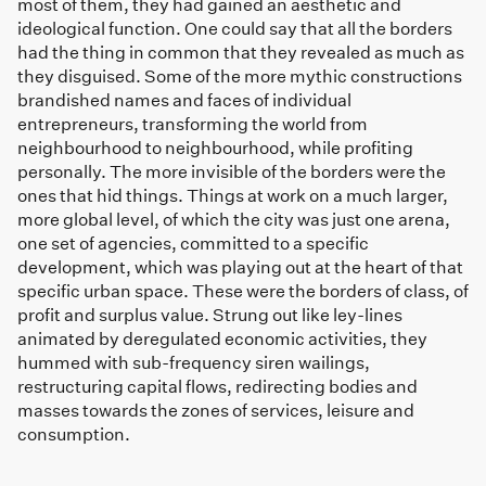
most of them, they had gained an aesthetic and
ideological function. One could say that all the borders
had the thing in common that they revealed as much as
they disguised. Some of the more mythic constructions
brandished names and faces of individual
entrepreneurs, transforming the world from
neighbourhood to neighbourhood, while profiting
personally. The more invisible of the borders were the
ones that hid things. Things at work on a much larger,
more global level, of which the city was just one arena,
one set of agencies, committed to a specific
development, which was playing out at the heart of that
specific urban space. These were the borders of class, of
profit and surplus value. Strung out like ley-lines
animated by deregulated economic activities, they
hummed with sub-frequency siren wailings,
restructuring capital flows, redirecting bodies and
masses towards the zones of services, leisure and
consumption.