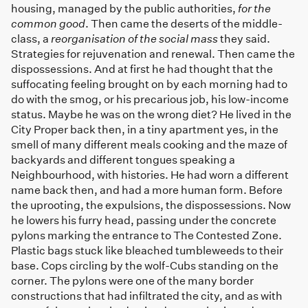
housing, managed by the public authorities,
for the
common good
. Then came the deserts of the middle-
class, a
reorganisation of the social mass
they said.
Strategies for rejuvenation and renewal. Then came the
dispossessions. And at first he had thought that the
suffocating feeling brought on by each morning had to
do with the smog, or his precarious job, his low-income
status. Maybe he was on the wrong diet? He lived in the
City Proper back then, in a tiny apartment yes, in the
smell of many different meals cooking and the maze of
backyards and different tongues speaking a
Neighbourhood, with histories. He had worn a different
name back then, and had a more human form. Before
the uprooting, the expulsions, the dispossessions. Now
he lowers his furry head, passing under the concrete
pylons marking the entrance to The Contested Zone.
Plastic bags stuck like bleached tumbleweeds to their
base. Cops circling by the wolf-Cubs standing on the
corner. The pylons were one of the many border
constructions that had infiltrated the city, and as with