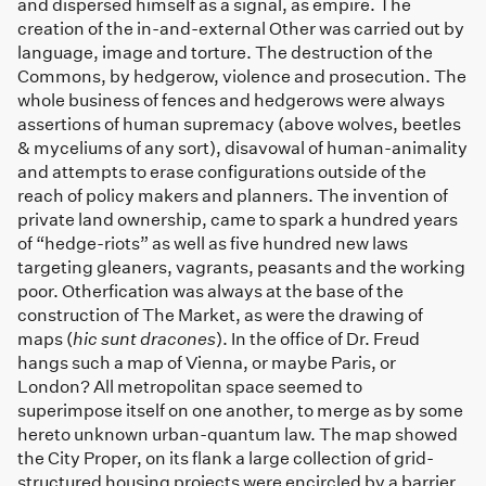
and dispersed himself as a signal, as empire. The
creation of the in-and-external Other was carried out by
language, image and torture. The destruction of the
Commons, by hedgerow, violence and prosecution. The
whole business of fences and hedgerows were always
assertions of human supremacy (above wolves, beetles
& myceliums of any sort), disavowal of human-animality
and attempts to erase configurations outside of the
reach of policy makers and planners. The invention of
private land ownership, came to spark a hundred years
of “hedge-riots” as well as five hundred new laws
targeting gleaners, vagrants, peasants and the working
poor. Otherfication was always at the base of the
construction of The Market, as were the drawing of
maps (
hic sunt dracones
). In the office of Dr. Freud
hangs such a map of Vienna, or maybe Paris, or
London? All metropolitan space seemed to
superimpose itself on one another, to merge as by some
hereto unknown urban-quantum law. The map showed
the City Proper, on its flank a large collection of grid-
structured housing projects were encircled by a barrier