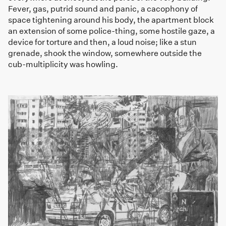
Fever, gas, putrid sound and panic, a cacophony of
space tightening around his body, the apartment block
an extension of some police-thing, some hostile gaze, a
device for torture and then, a loud noise; like a stun
grenade, shook the window, somewhere outside the
cub-multiplicity was howling.