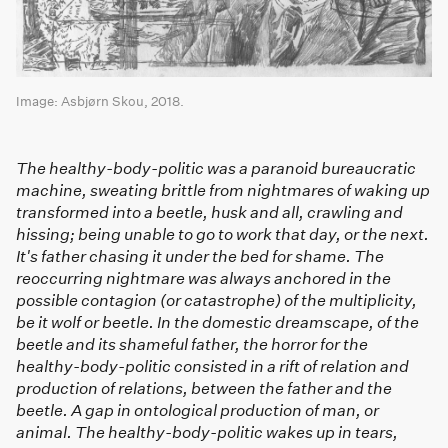
Image: Asbjørn Skou, 2018.
The healthy-body-politic was a paranoid bureaucratic
machine, sweating brittle from nightmares of waking up
transformed into a beetle, husk and all, crawling and
hissing; being unable to go to work that day, or the next.
It's father chasing it under the bed for shame. The
reoccurring nightmare was always anchored in the
possible contagion (or catastrophe) of the multiplicity,
be it wolf or beetle. In the domestic dreamscape, of the
beetle and its shameful father, the horror for the
healthy-body-politic consisted in a rift of relation and
production of relations, between the father and the
beetle. A gap in ontological production of man, or
animal. The healthy-body-politic wakes up in tears,