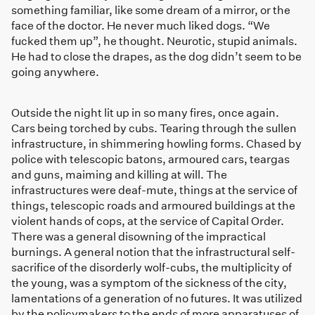
something familiar, like some dream of a mirror, or the
face of the doctor. He never much liked dogs. “We
fucked them up”, he thought. Neurotic, stupid animals.
He had to close the drapes, as the dog didn’t seem to be
going anywhere.
Outside the night lit up in so many fires, once again.
Cars being torched by cubs. Tearing through the sullen
infrastructure, in shimmering howling forms. Chased by
police with telescopic batons, armoured cars, teargas
and guns, maiming and killing at will. The
infrastructures were deaf-mute, things at the service of
things, telescopic roads and armoured buildings at the
violent hands of cops, at the service of Capital Order.
There was a general disowning of the impractical
burnings. A general notion that the infrastructural self-
sacrifice of the disorderly wolf-cubs, the multiplicity of
the young, was a symptom of the sickness of the city,
lamentations of a generation of no futures. It was utilized
by the policymakers to the ends of more apparatuses of