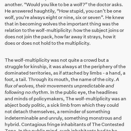
another. “Would you like to be a wolf?” the doctor asks.
He answered haughtily, “How stupid, you can’t be one
wolf, you’re always eight or nine, six or seven”. He knew
that in becoming wolves the important thing was the
relation to the wolf-multiplicity: how the subject joins or
does not join the pack, how far away it strays, how it
does or does not hold to the multiplicity.
The wolf-multiplicity was not quite a crowd but a
struggle for kinship, it was always at the periphery of the
dominated territories, as if attached by limbs - a hand, a
foot, a tail. Through its mouth, the name of the city.
A
flux of wolves, their movements unpredictable and
following no rhythm.
In the public eye, the headlines
and minds of policymakers, The wolf-multiplicity was an
abject body politic, a sick limb from which they could
not detach themselves, a reminder of something
indeterminable and unruly, something monstrous and
hybrid. Contagious fringe inhabitants of The Contested
Zone. In the public mind, such inhabitants had to be