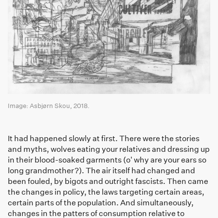
Image: Asbjørn Skou, 2018.
It had happened slowly at first. There were the stories
and myths, wolves eating your relatives and dressing up
in their blood-soaked garments (o' why are your ears so
long grandmother?). The air itself had changed and
been fouled, by bigots and outright fascists. Then came
the changes in policy, the laws targeting certain areas,
certain parts of the population. And simultaneously,
changes in the patters of consumption relative to