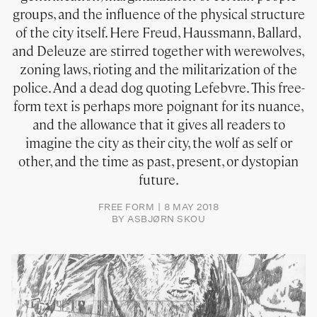
groups, and the influence of the physical structure
of the city itself. Here Freud, Haussmann, Ballard,
and Deleuze are stirred together with werewolves,
zoning laws, rioting and the militarization of the
police. And a dead dog quoting Lefebvre. This free-
form text is perhaps more poignant for its nuance,
and the allowance that it gives all readers to
imagine the city as their city, the wolf as self or
other, and the time as past, present, or dystopian
future.
FREE FORM
8 MAY 2018
BY
ASBJØRN SKOU