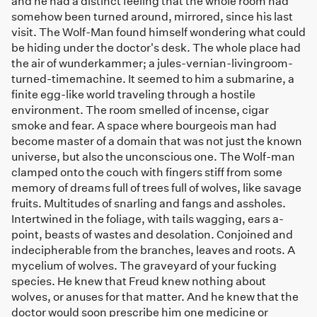
and he had a distinct feeling that the whole room had
somehow been turned around, mirrored, since his last
visit. The Wolf-Man found himself wondering what could
be hiding under the doctor's desk. The whole place had
the air of wunderkammer; a jules-vernian-livingroom-
turned-timemachine. It seemed to him a submarine, a
finite egg-like world traveling through a hostile
environment. The room smelled of incense, cigar
smoke and fear. A space where bourgeois man had
become master of a domain that was not just the known
universe, but also the unconscious one. The Wolf-man
clamped onto the couch with fingers stiff from some
memory of dreams full of trees full of wolves, like savage
fruits. Multitudes of snarling and fangs and assholes.
Intertwined in the foliage, with tails wagging, ears a-
point, beasts of wastes and desolation. Conjoined and
indecipherable from the branches, leaves and roots. A
mycelium of wolves. The graveyard of your fucking
species. He knew that Freud knew nothing about
wolves, or anuses for that matter. And he knew that the
doctor would soon prescribe him one medicine or