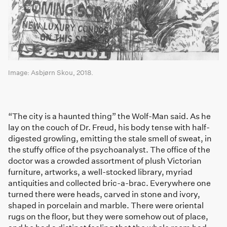
Image: Asbjørn Skou, 2018.
“The city is a haunted thing” the Wolf-Man said. As he
lay on the couch of Dr. Freud, his body tense with half-
digested growling, emitting the stale smell of sweat, in
the stuffy office of the psychoanalyst. The office of the
doctor was a crowded assortment of plush Victorian
furniture, artworks, a well-stocked library, myriad
antiquities and collected bric-a-brac. Everywhere one
turned there were heads, carved in stone and ivory,
shaped in porcelain and marble. There were oriental
rugs on the floor, but they were somehow out of place,