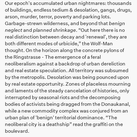
Our epoch's accumulated urban nightmares: thousands
of buildings, endless tedium & desolation, gangs, drugs,
arson, murder, terror, poverty and parking lots.
Garbage-strewn wilderness, and beyond that
benign
neglect
and
planned shrinkage
. “Out here there is no
real distinction between decay and 'renewal', they are
both different modes of urbicide,” the Wolf-Man
thought. On the horizon along the concrete pylons of
the Ringstrasse - The emergence of a feral
neoliberalism against a backdrop of urban dereliction
and real estate speculation. All territory was subsumed
by the metropolis. Desolation was being pounced upon
by real estate opportunity. Zones of placeless mourning
and laments of the steady cancelation of histories, only
interrupted by seasonal riots and the decomposing
bodies of activists being dragged from the Donaukanal,
while a new commodity complex was conjured from an
urban plan of 'benign' territorial dominance. “The
neoliberal city is a deathship” read the graffiti on the
boulevard.