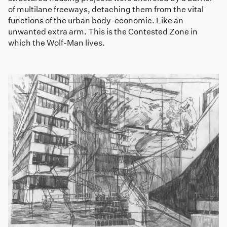
of multilane freeways, detaching them from the vital
functions of the urban body-economic. Like an
unwanted extra arm. This is the Contested Zone in
which the Wolf-Man lives.