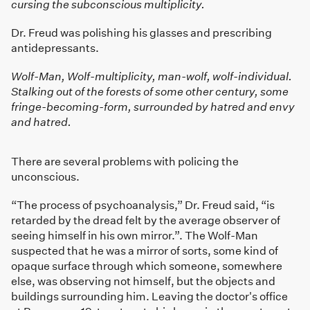
cursing the subconscious multiplicity.
Dr. Freud was polishing his glasses and prescribing
antidepressants.
Wolf-Man, Wolf-multiplicity, man-wolf, wolf-individual.
Stalking out of the forests of some other century, some
fringe-becoming-form, surrounded by hatred and envy
and hatred.
There are several problems with policing the
unconscious.
“The process of psychoanalysis,” Dr. Freud said, “is
retarded by the dread felt by the average observer of
seeing himself in his own mirror.”. The Wolf-Man
suspected that he was a mirror of sorts, some kind of
opaque surface through which someone, somewhere
else, was observing not himself, but the objects and
buildings surrounding him. Leaving the doctor's office