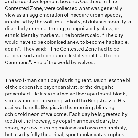
and underdevelopment beyond. Out there in The
Contested Zone, were collected what was generally
view as an agglomeration of insecure urban spaces,
inhabited by the wolf-multiplicity, of dubious morality, a
disorderly criminal throng, recognised by class, or
ethnic identity markers. The borders said: “The city
would have to be colonised anew to become habitable,
again”. They said: “The Contested Zone had to be
rationalised and conquered lest it should fall to the
Commons”. End of the world by wolves.
The wolf-man can't pay his rising rent. Much less the bill
of the expensive psychoanalyst, or the drugs he
prescribed. He lives in a twelve floor apartment block,
somewhere on the wrong side of the Ringstrasse. His
stairwell smells like piss in the morning, blinking
schidzoid neon of welcome. Each day he is greeted by
teeth of the freeway, by cops in armoured cars, by
smog, by slow-burning malaise and civic melancholy,
but also by fully theatrical, spectacular catastrophes.