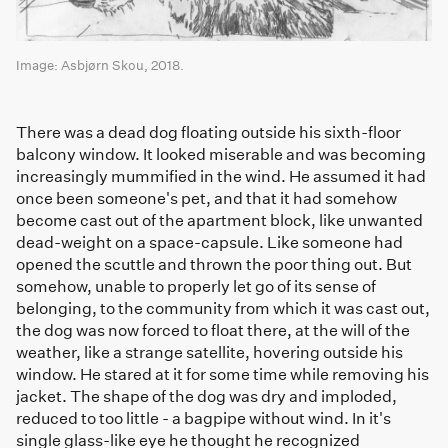
Image: Asbjørn Skou, 2018.
There was a dead dog floating outside his sixth-floor
balcony window. It looked miserable and was becoming
increasingly mummified in the wind. He assumed it had
once been someone's pet, and that it had somehow
become cast out of the apartment block, like unwanted
dead-weight on a space-capsule. Like someone had
opened the scuttle and thrown the poor thing out. But
somehow, unable to properly let go of its sense of
belonging, to the community from which it was cast out,
the dog was now forced to float there, at the will of the
weather, like a strange satellite, hovering outside his
window. He stared at it for some time while removing his
jacket. The shape of the dog was dry and imploded,
reduced to too little - a bagpipe without wind. In it's
single glass-like eye he thought he recognized