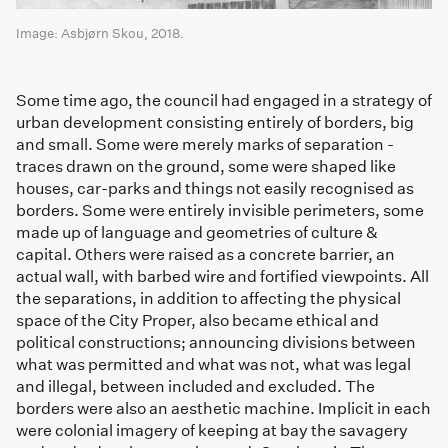
Image: Asbjørn Skou, 2018.
Some time ago, the council had engaged in a strategy of
urban development consisting entirely of borders, big
and small. Some were merely marks of separation -
traces drawn on the ground, some were shaped like
houses, car-parks and things not easily recognised as
borders. Some were entirely invisible perimeters, some
made up of language and geometries of culture &
capital. Others were raised as a concrete barrier, an
actual wall, with barbed wire and fortified viewpoints. All
the separations, in addition to affecting the physical
space of the City Proper, also became ethical and
political constructions; announcing divisions between
what was permitted and what was not, what was legal
and illegal, between included and excluded. The
borders were also an aesthetic machine. Implicit in each
were colonial imagery of keeping at bay the savagery