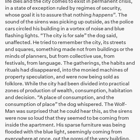
life dies and the city comes to exist in permanent crisis,
in a state of exception ruled by regimes of security,
whose goal it is to assure that nothing
happens
”. The
sound of the sirens was picking up outside, as the police
cars circled his building in a vortex of noise and blue
flashing lights. “The city is for sale” the dog said,
unaffected. He tried to remember the city, its streets
and squares, something made not from buildings or the
minds of planners, but from collective use, from
festivals, from language. The gatherings, the habits and
rituals had disappeared, into the monied machines of
property speculation, and were now being sold as
folklore. While the city had been divided into practical
zones of production of wealth, consumption, habitation
and decision. “A place of consumption, and the
consumption of place” the dog whispered. The Wolf-
Man was surprised that he could hear this, as the sirens
were now so loud that they seemed to be coming from
inside the apartment. His sparse furniture was being
flooded with the blue light, seemingly coming from
everywhere at once, out the pores of the very building.