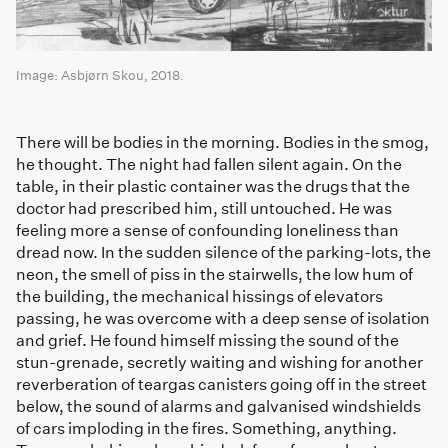
Image: Asbjørn Skou, 2018.
There will be bodies in the morning. Bodies in the smog,
he thought. The night had fallen silent again. On the
table, in their plastic container was the drugs that the
doctor had prescribed him, still untouched. He was
feeling more a sense of confounding loneliness than
dread now. In the sudden silence of the parking-lots, the
neon, the smell of piss in the stairwells, the low hum of
the building, the mechanical hissings of elevators
passing, he was overcome with a deep sense of isolation
and grief. He found himself missing the sound of the
stun-grenade, secretly waiting and wishing for another
reverberation of teargas canisters going off in the street
below, the sound of alarms and galvanised windshields
of cars imploding in the fires. Something, anything.