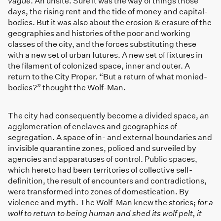
vague
. An unsite. Sure it was the way of things those
days, the rising rent and the tide of money and capital-
bodies. But it was also about the erosion & erasure of the
geographies and histories of the poor and working
classes of the city, and the forces substituting these
with a new set of urban futures. A new set of fixtures in
the filament of colonized space, inner and outer. A
return to the City Proper. “But a return of what monied-
bodies?” thought the Wolf-Man.
The city had consequently become a divided space, an
agglomeration of enclaves and geographies of
segregation. A space of in- and external boundaries and
invisible quarantine zones, policed and surveiled by
agencies and apparatuses of control. Public spaces,
which hereto had been territories of collective self-
definition, the result of encounters and contradictions,
were transformed into zones of domestication. By
violence and myth. The Wolf-Man knew the stories;
for a
wolf to return to being human and shed its wolf pelt, it