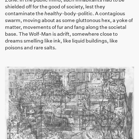
shielded off for the good of society, lest they
contaminate the
healthy
-body-politic. A contagious
swarm, moving about as some gluttonous hex, a yoke of
matter, movements of fur and fang along the societal
base. The Wolf-Man is adrift, somewhere close to
dreams smelling like ink, like liquid buildings, like
poisons and rare salts.