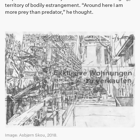
territory of bodily estrangement. “Around here I am
more prey than predator,” he thought.
Image: Asbjørn Skou, 2018.