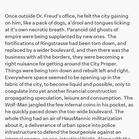
Once outside Dr. Freud's office, he felt the city gaining
on him, like a pack of dogs, a'drool and tongues licking
at it's own necrotic breath. Paranoid old ghosts of
empire were being supplanted by new ones. The
fortifications of Ringstrasse had been torn down, and
replaced by a wider boulevard, and then there was the
business with all the borders, they were becoming a
right nuisance for getting around the City Proper.
Things were being torn down and rebuilt left and right.
Everywhere space seemed to be opening up in the
fabric of the city, to become liquid and possible, only to
coagulate into yet another financial construction
propagating speculation, leisure and consumption. The
Wolf-Man jangled the few infernal coins in his pocket, as
he quickly paced down the too-wide boulevard. The
whole thing had an air of HausMannic militarization
about it, a deliverance of urban space into police
infrastructure to defend the bourgeoisie against an
internal enemy, an exo-intestinal fright. Along with the