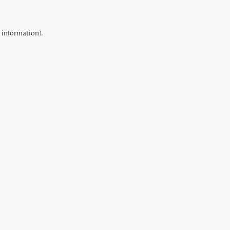
e information).