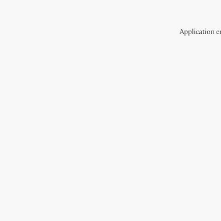
Application er