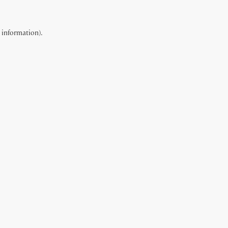
e information).