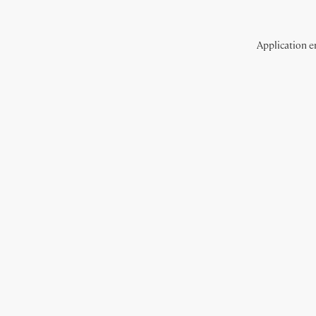
Application er