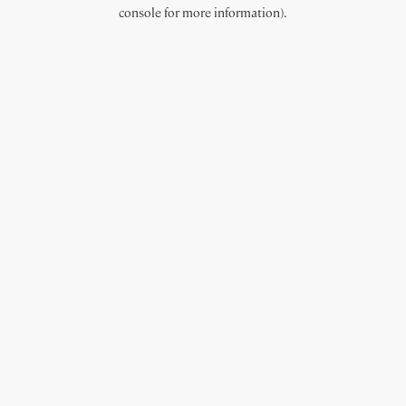
console for more information).